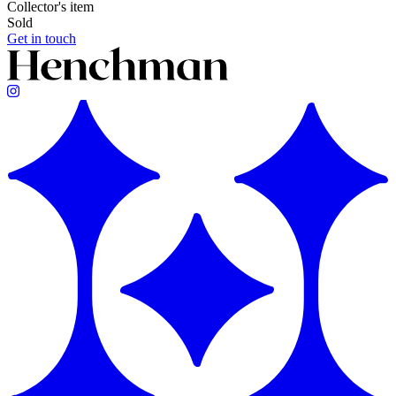
Collector's item
Sold
Get in touch