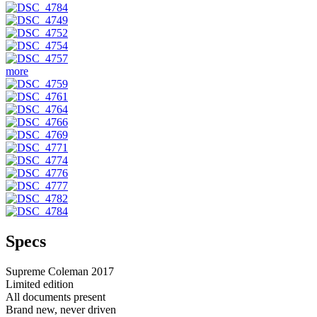
more
Specs
Supreme Coleman 2017
Limited edition
All documents present
Brand new, never driven