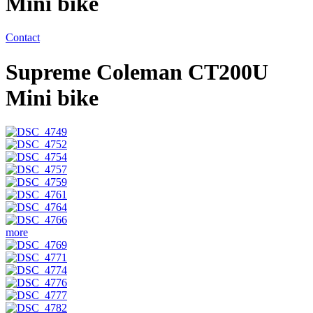
Mini bike
Contact
Supreme Coleman CT200U
Mini bike
more