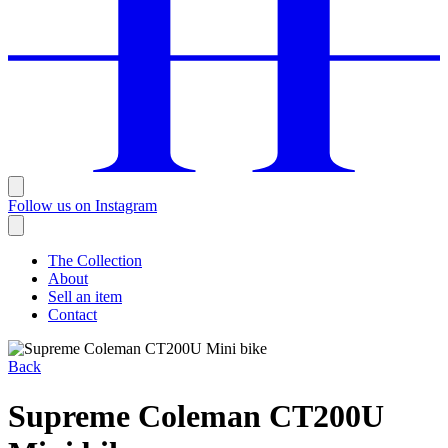
Follow us on Instagram
The Collection
About
Sell an item
Contact
Back
Supreme Coleman CT200U