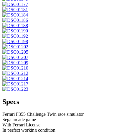
Specs
Ferrari F355 Challenge Twin race simulator
Sega arcade game
With Ferrari License
In perfect working condition