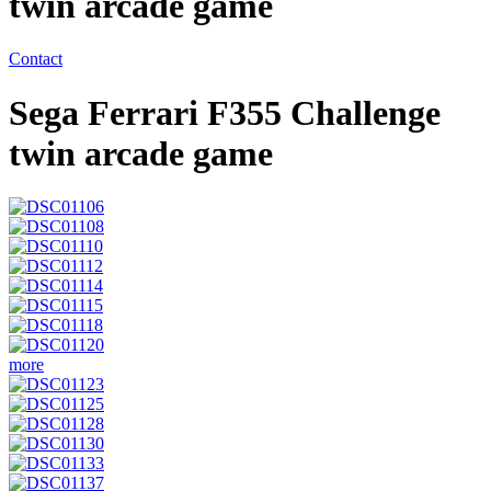
twin arcade game
Contact
Sega Ferrari F355 Challenge
twin arcade game
more