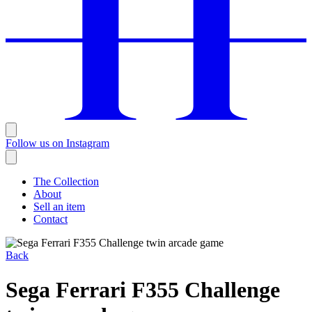
Follow us on Instagram
The Collection
About
Sell an item
Contact
Back
Sega Ferrari F355 Challenge