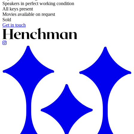
Speakers in perfect working condition
All keys present
Movies available on request
Sold
Get in touch