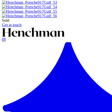
Sold
Get in touch