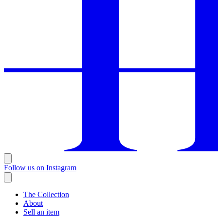
Follow us on Instagram
The Collection
About
Sell an item