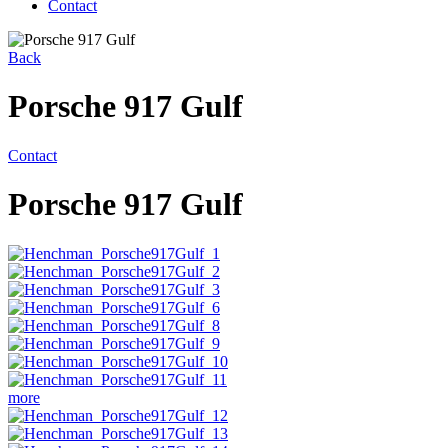
Contact
Back
Porsche 917 Gulf
Contact
Porsche 917 Gulf
more