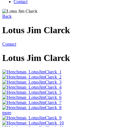
Contact
Back
Lotus Jim Clarck
Contact
Lotus Jim Clarck
more