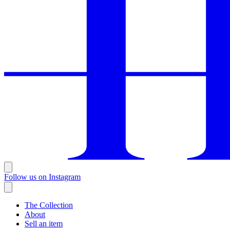
Follow us on Instagram
The Collection
About
Sell an item