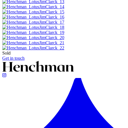
Sold
Get in touch