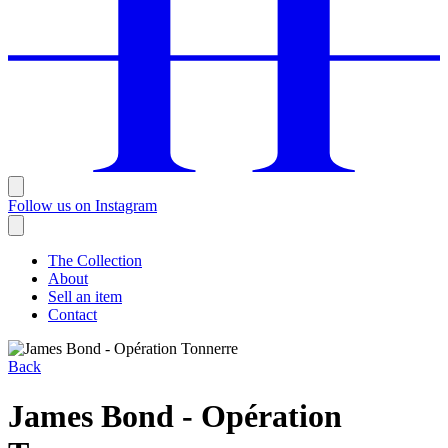
Follow us on Instagram
The Collection
About
Sell an item
Contact
Back
James Bond - Opération