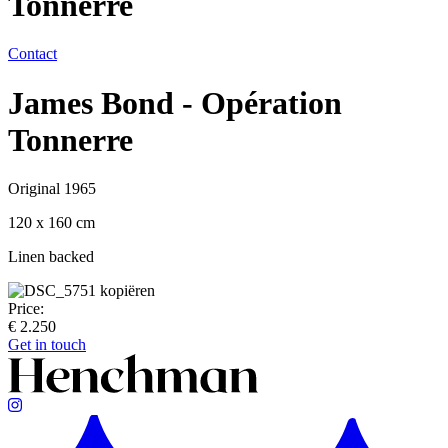
Tonnerre
Contact
James Bond - Opération
Tonnerre
Original 1965
120 x 160 cm
Linen backed
Price:
€ 2.250
Get in touch