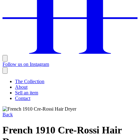
Follow us on Instagram
The Collection
About
Sell an item
Contact
Back
French 1910 Cre-Rossi Hair