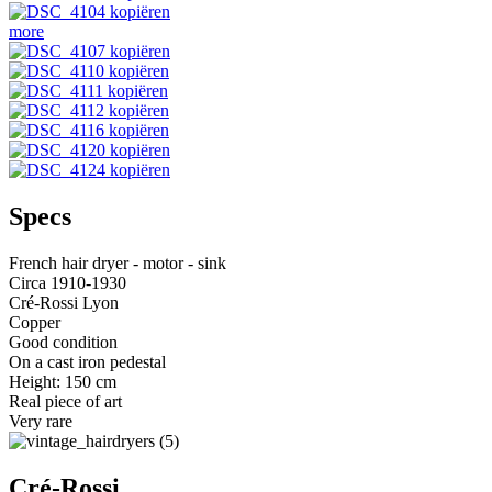
more
Specs
French hair dryer - motor - sink
Circa 1910-1930
Cré-Rossi Lyon
Copper
Good condition
On a cast iron pedestal
Height: 150 cm
Real piece of art
Very rare
Cré-Rossi