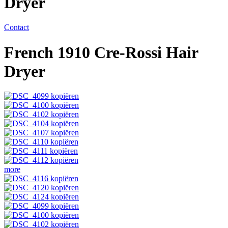
Dryer
Contact
French 1910 Cre-Rossi Hair
Dryer
more