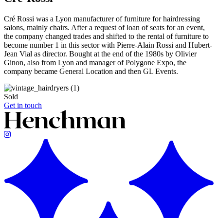
Cré Rossi was a Lyon manufacturer of furniture for hairdressing
salons, mainly chairs. After a request of loan of seats for an event,
the company changed trades and shifted to the rental of furniture to
become number 1 in this sector with Pierre-Alain Rossi and Hubert-
Jean Vial as director. Bought at the end of the 1980s by Olivier
Ginon, also from Lyon and manager of Polygone Expo, the
company became General Location and then GL Events.
Sold
Get in touch