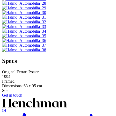
Specs
Original Ferrari Poster
1994
Framed
Dimensions: 63 x 95 cm
Sold
Get in touch