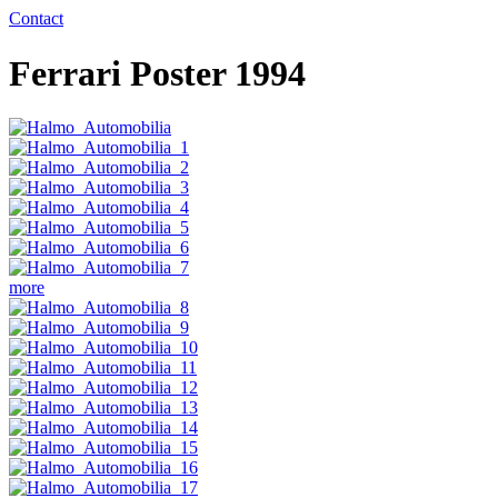
Contact
Ferrari Poster 1994
more