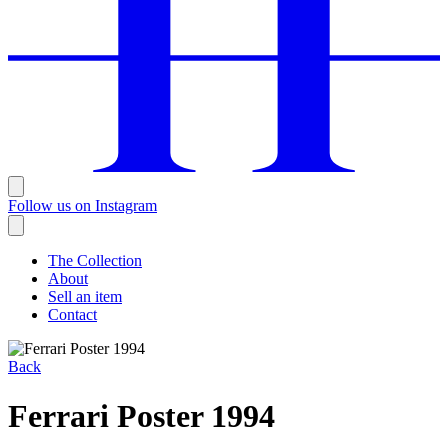
Follow us on Instagram
The Collection
About
Sell an item
Contact
Back
Ferrari Poster 1994