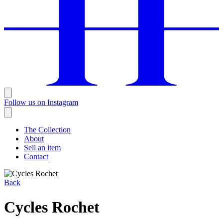
Follow us on Instagram
The Collection
About
Sell an item
Contact
Back
Cycles Rochet