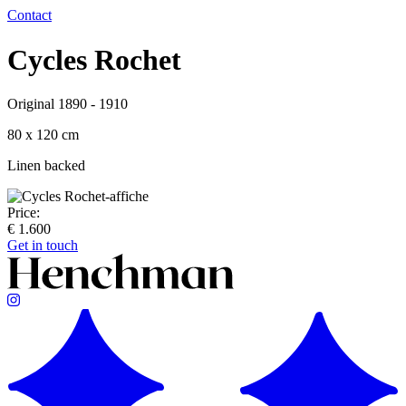
Contact
Cycles Rochet
Original 1890 - 1910
80 x 120 cm
Linen backed
Price:
€ 1.600
Get in touch