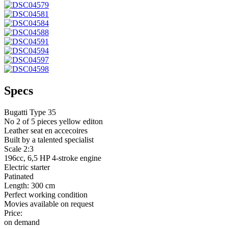
Specs
Bugatti Type 35
No 2 of 5 pieces yellow editon
Leather seat en accecoires
Built by a talented specialist
Scale 2:3
196cc, 6,5 HP 4-stroke engine
Electric starter
Patinated
Length: 300 cm
Perfect working condition
Movies available on request
Price:
on demand