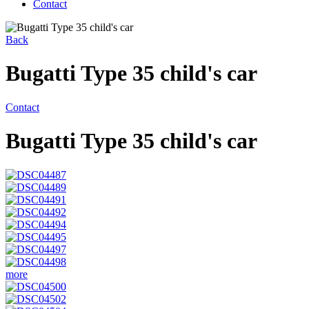
Contact
Back
Bugatti Type 35 child's car
Contact
Bugatti Type 35 child's car
more