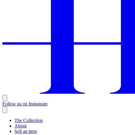
Follow us on Instagram
The Collection
About
Sell an item