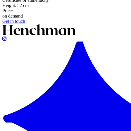
Certificate of authenticity
Height: 52 cm
Price:
on demand
Get in touch