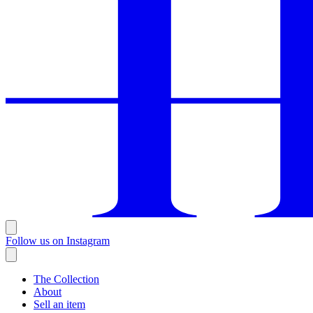
Follow us on Instagram
The Collection
About
Sell an item