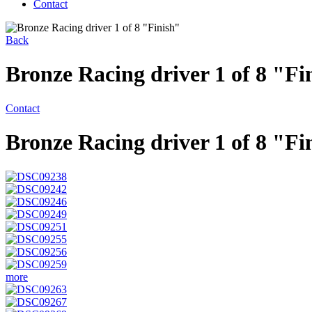
Contact
Back
Bronze Racing driver 1 of 8 "Fi
Contact
Bronze Racing driver 1 of 8 "Fi
more