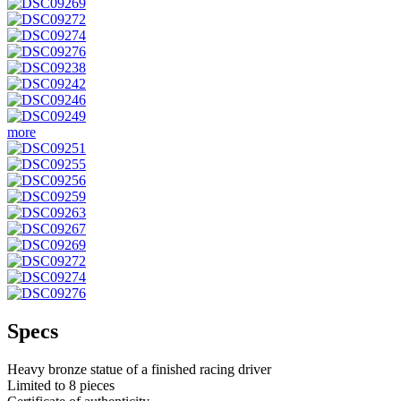
more
Specs
Heavy bronze statue of a finished racing driver
Limited to 8 pieces