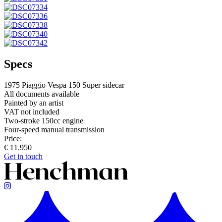
Specs
1975 Piaggio Vespa 150 Super sidecar
All documents available
Painted by an artist
VAT not included
Two-stroke 150cc engine
Four-speed manual transmission
Price:
€ 11.950
Get in touch