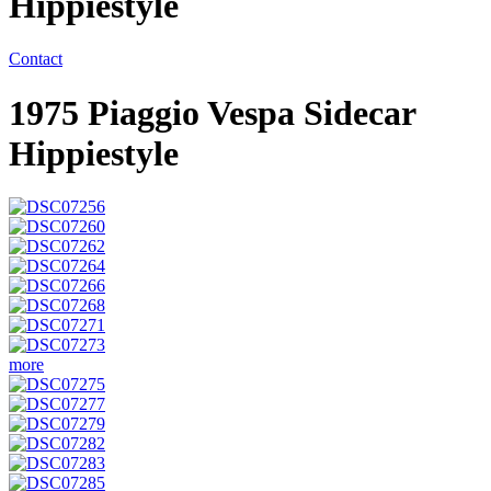
Hippiestyle
Contact
1975 Piaggio Vespa Sidecar
Hippiestyle
more