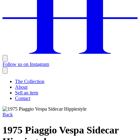
Follow us on Instagram
The Collection
About
Sell an item
Contact
Back
1975 Piaggio Vespa Sidecar